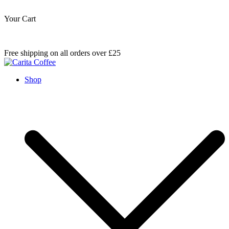
Your Cart
Skip
Free shipping on all orders over £25
to
content
Carita Coffee
Shop