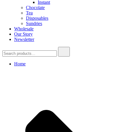
Instant
Chocolate
Tea
Disposables
Sundries
Wholesale
Our Story
Newsletter
Search
for:
Home