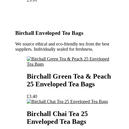
Birchall Enveloped Tea Bags
We source ethical and eco-friendly tea from the best
suppliers. Individually sealed for freshness.
Birchall Green Tea & Peach
25 Enveloped Tea Bags
£
3.40
Birchall Chai Tea 25
Enveloped Tea Bags