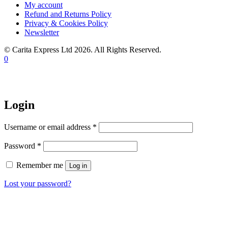
My account
Refund and Returns Policy
Privacy & Cookies Policy
Newsletter
© Carita Express Ltd 2026. All Rights Reserved.
0
Login
Required
Username or email address
*
Required
Password
*
Remember me
Log in
Lost your password?