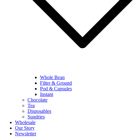
Whole Bean
Filter & Ground
Pod & Capsules
Instant
Chocolate
Tea
Disposables
Sundries
Wholesale
Our Story
Newsletter