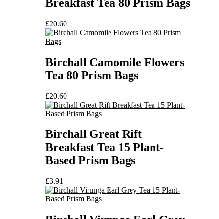
Breakfast Tea 80 Prism Bags
£
20.60
Birchall Camomile Flowers
Tea 80 Prism Bags
£
20.60
Birchall Great Rift
Breakfast Tea 15 Plant-
Based Prism Bags
£
3.91