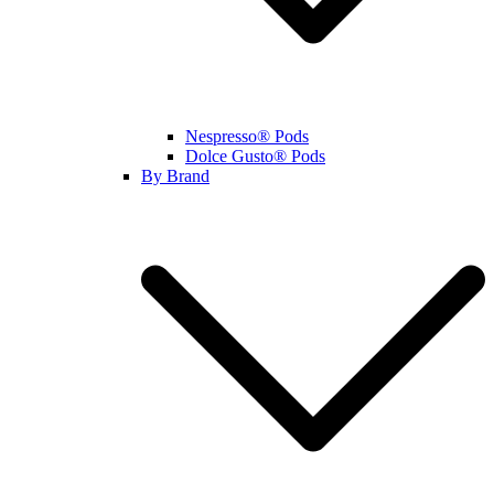
Nespresso® Pods
Dolce Gusto® Pods
By Brand