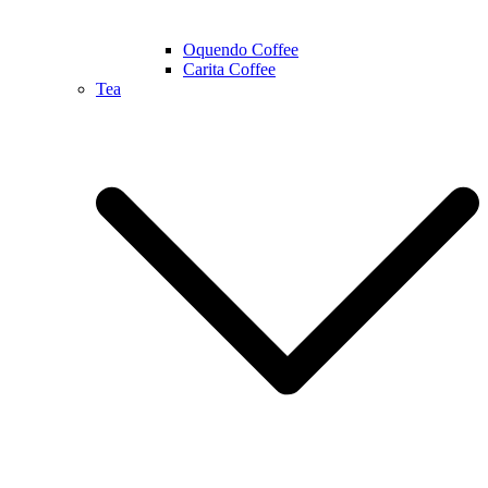
Oquendo Coffee
Carita Coffee
Tea