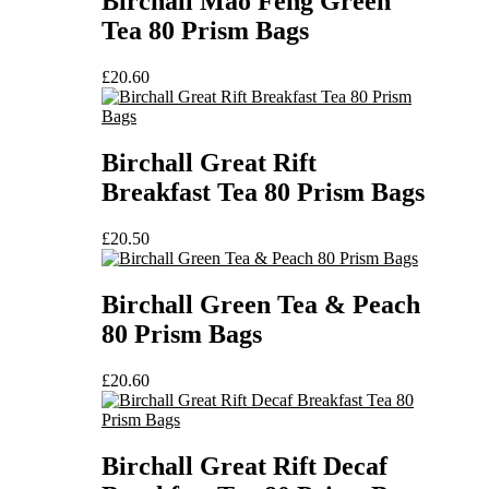
Birchall Mao Feng Green
Tea 80 Prism Bags
£
20.60
Birchall Great Rift
Breakfast Tea 80 Prism Bags
£
20.50
Birchall Green Tea & Peach
80 Prism Bags
£
20.60
Birchall Great Rift Decaf