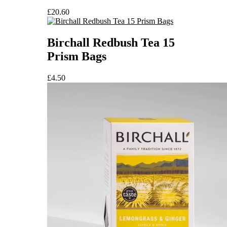
£
20.60
Birchall Redbush Tea 15
Prism Bags
£
4.50