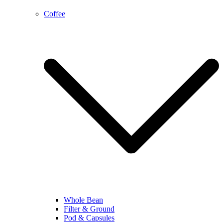
Coffee
Whole Bean
Filter & Ground
Pod & Capsules