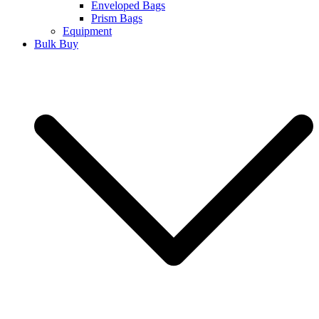
Enveloped Bags
Prism Bags
Equipment
Bulk Buy