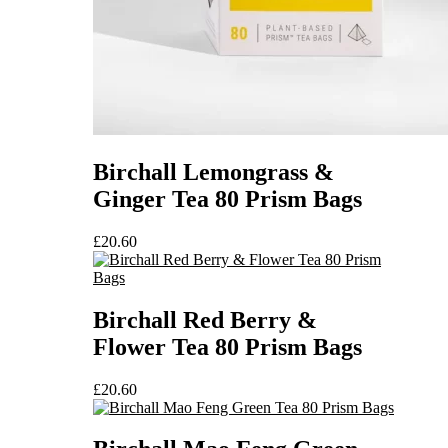
Birchall Lemongrass &
Ginger Tea 80 Prism Bags
£
20.60
Birchall Red Berry &
Flower Tea 80 Prism Bags
£
20.60