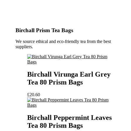
Birchall Prism Tea Bags
We source ethical and eco-friendly tea from the best
suppliers.
Birchall Virunga Earl Grey
Tea 80 Prism Bags
£
20.60
Birchall Peppermint Leaves
Tea 80 Prism Bags