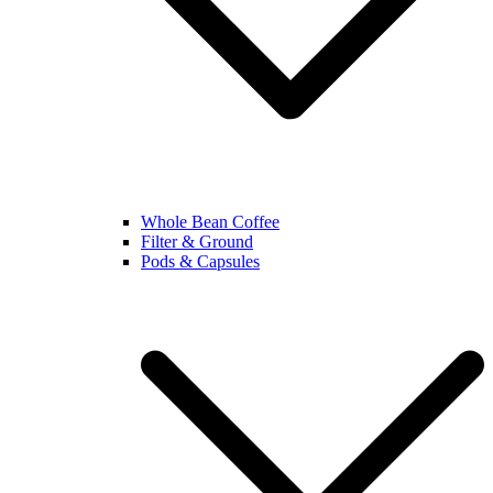
Whole Bean Coffee
Filter & Ground
Pods & Capsules