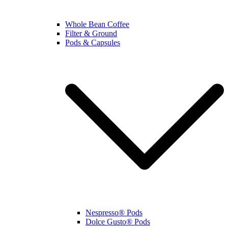
Whole Bean Coffee
Filter & Ground
Pods & Capsules
Nespresso® Pods
Dolce Gusto® Pods