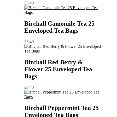
£
3.40
Birchall Camomile Tea 25
Enveloped Tea Bags
£
3.40
Birchall Red Berry &
Flower 25 Enveloped Tea
Bags
£
3.40
Birchall Peppermint Tea 25
Enveloped Tea Bags