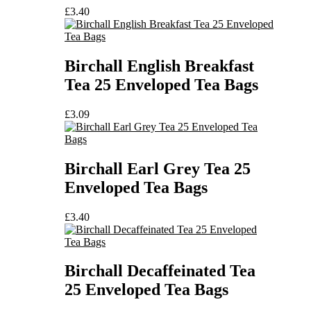
£
3.40
Birchall English Breakfast
Tea 25 Enveloped Tea Bags
£
3.09
Birchall Earl Grey Tea 25
Enveloped Tea Bags
£
3.40
Birchall Decaffeinated Tea
25 Enveloped Tea Bags