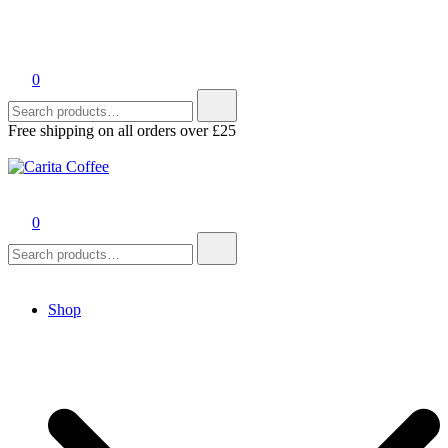
0
Search
for:
Free shipping on all orders over £25
Carita Coffee
0
Search
for:
Shop