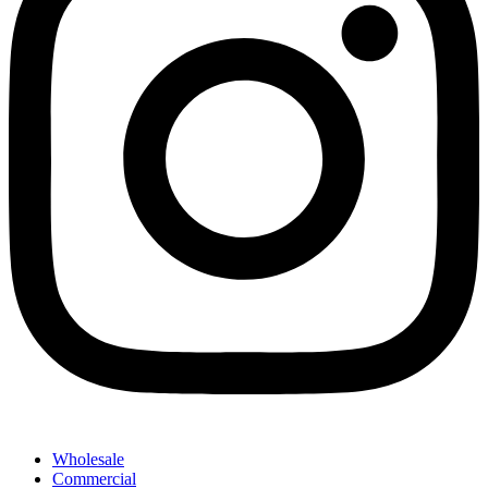
Wholesale
Commercial