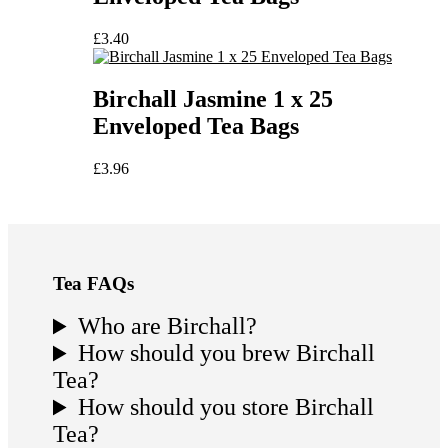
£
3.40
Birchall Jasmine 1 x 25
Enveloped Tea Bags
£
3.96
Tea FAQs
Who are Birchall?
How should you brew Birchall
Tea?
How should you store Birchall
Tea?