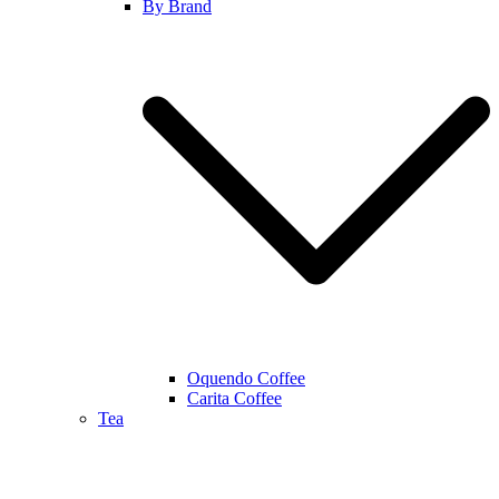
By Brand
Oquendo Coffee
Carita Coffee
Tea