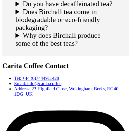
Do you have decaffeinated tea?
Does Birchall tea come in
biodegradable or eco-friendly
packaging?
Why does Birchall produce
some of the best teas?
Carita Coffee Contact
Tel: +44 (0)7444911428
Email: info@carita.coffee
Address: 23 Highfield Close, Wokingham, Berks, RG40
1DG, UK