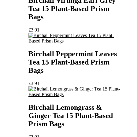
Birchall Virunga Earl Grey
Tea 15 Plant-Based Prism
Bags
£
3.91
Birchall Peppermint Leaves
Tea 15 Plant-Based Prism
Bags
£
3.91
Birchall Lemongrass &
Ginger Tea 15 Plant-Based
Prism Bags
£
3.91