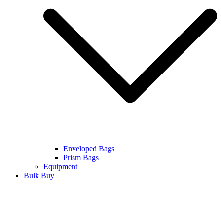
Enveloped Bags
Prism Bags
Equipment
Bulk Buy