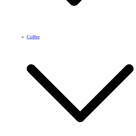
Coffee