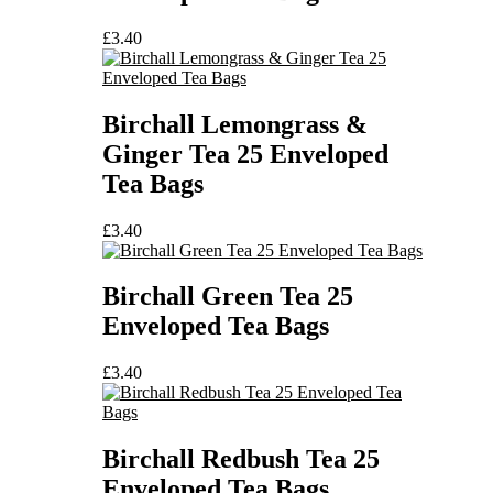
£
3.40
Birchall Lemongrass &
Ginger Tea 25 Enveloped
Tea Bags
£
3.40
Birchall Green Tea 25
Enveloped Tea Bags
£
3.40
Birchall Redbush Tea 25
Enveloped Tea Bags