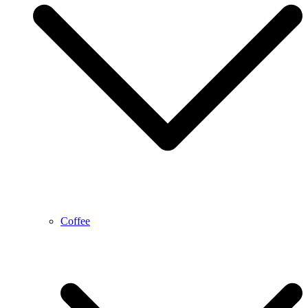
Coffee