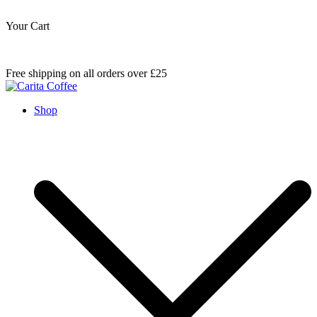
Your Cart
Skip
Free shipping on all orders over £25
to
content
Carita Coffee
Shop