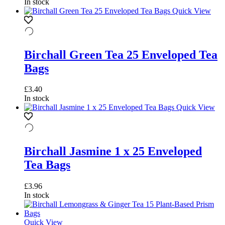
In stock
Quick View
Birchall Green Tea 25 Enveloped Tea
Bags
£
3.40
In stock
Quick View
Birchall Jasmine 1 x 25 Enveloped
Tea Bags
£
3.96
In stock
Quick View