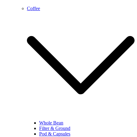
Coffee
Whole Bean
Filter & Ground
Pod & Capsules