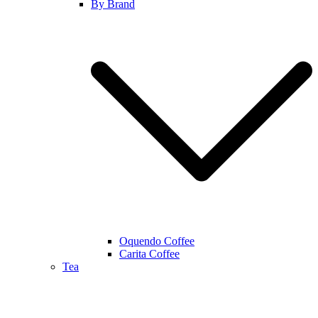
By Brand
Oquendo Coffee
Carita Coffee
Tea