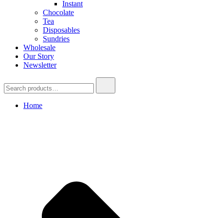
Instant
Chocolate
Tea
Disposables
Sundries
Wholesale
Our Story
Newsletter
Search
for:
Home