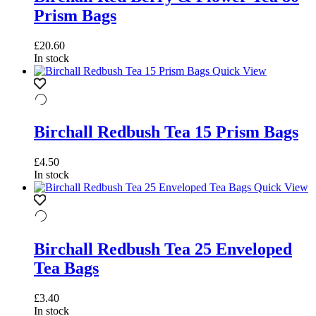
Prism Bags
£
20.60
In stock
Quick View
Birchall Redbush Tea 15 Prism Bags
£
4.50
In stock
Quick View
Birchall Redbush Tea 25 Enveloped
Tea Bags
£
3.40
In stock