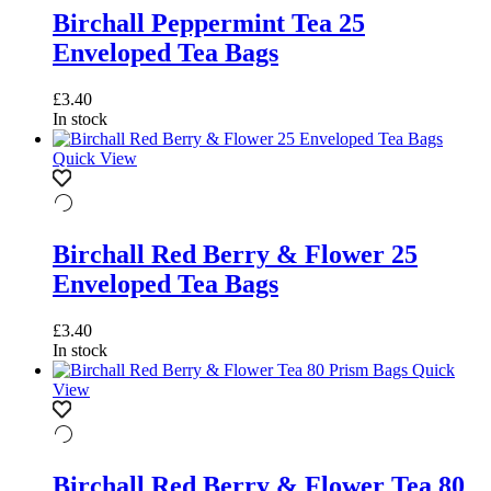
Birchall Peppermint Tea 25
Enveloped Tea Bags
£
3.40
In stock
Quick View
Birchall Red Berry & Flower 25
Enveloped Tea Bags
£
3.40
In stock
Quick
View
Birchall Red Berry & Flower Tea 80