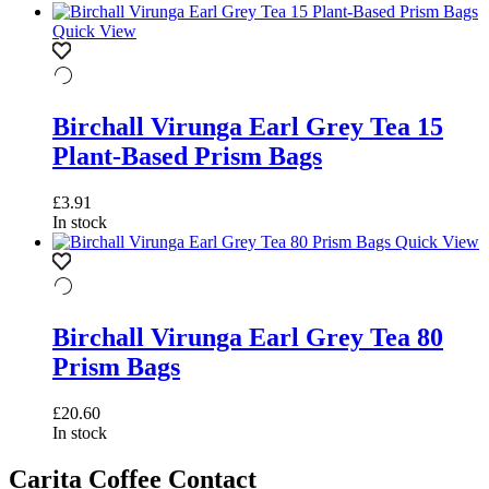
Quick View
Birchall Virunga Earl Grey Tea 15
Plant-Based Prism Bags
£
3.91
In stock
Quick View
Birchall Virunga Earl Grey Tea 80
Prism Bags
£
20.60
In stock
Carita Coffee Contact