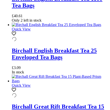
Tea Bags
£
40.61
Only 2 left in stock
Quick View
Birchall English Breakfast Tea 25
Enveloped Tea Bags
£
3.09
In stock
Quick View
Birchall Great Rift Breakfast Tea 15