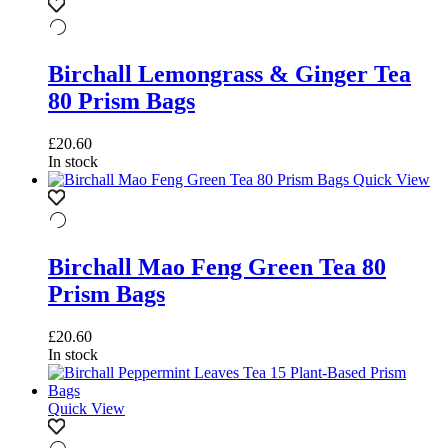
Birchall Lemongrass & Ginger Tea
80 Prism Bags
£
20.60
In stock
Quick View
Birchall Mao Feng Green Tea 80
Prism Bags
£
20.60
In stock
Quick View