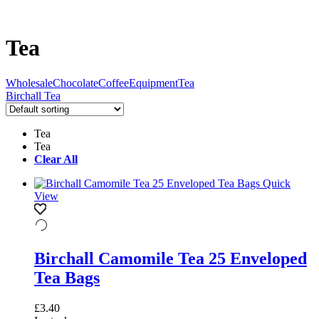
Tea
Wholesale
Chocolate
Coffee
Equipment
Tea
Birchall Tea
Tea
Tea
Clear All
Quick
View
Birchall Camomile Tea 25 Enveloped
Tea Bags
£
3.40