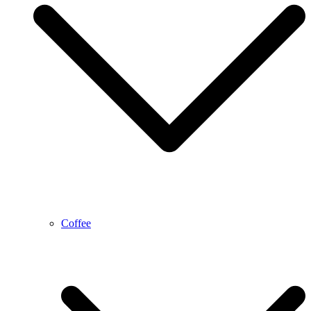
Coffee