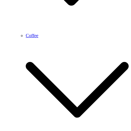
Coffee