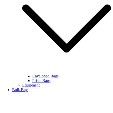
Enveloped Bags
Prism Bags
Equipment
Bulk Buy