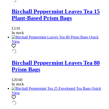
Birchall Peppermint Leaves Tea 15
Plant-Based Prism Bags
£
3.91
In stock
Quick
View
Birchall Peppermint Leaves Tea 80
Prism Bags
£
20.60
In stock
Quick
View