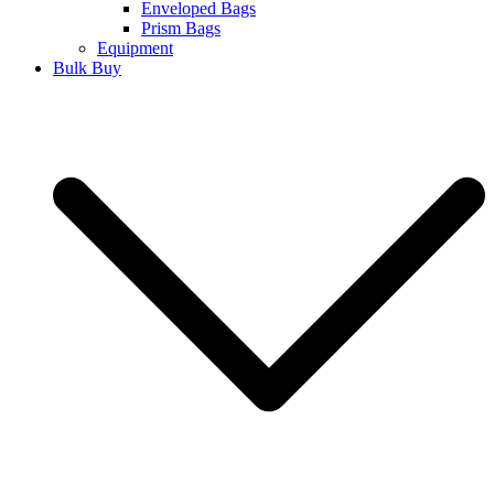
Enveloped Bags
Prism Bags
Equipment
Bulk Buy