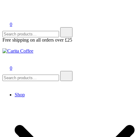
0
Search
for:
Free shipping on all orders over £25
Carita Coffee
0
Search
for:
Shop