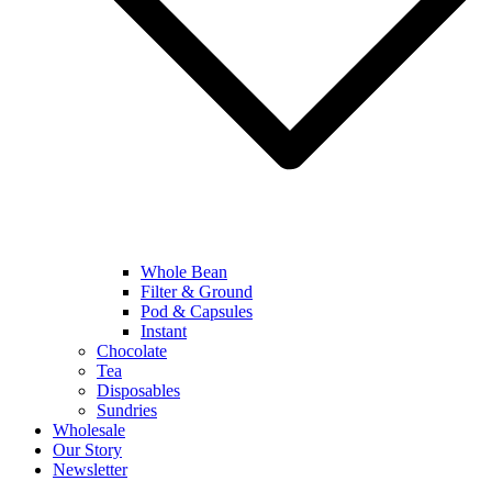
Whole Bean
Filter & Ground
Pod & Capsules
Instant
Chocolate
Tea
Disposables
Sundries
Wholesale
Our Story
Newsletter