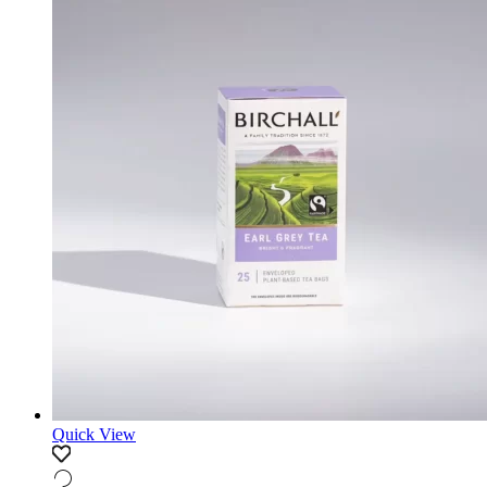
Quick View