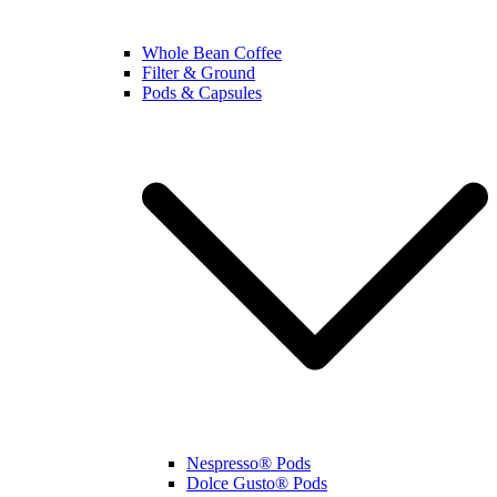
Whole Bean Coffee
Filter & Ground
Pods & Capsules
Nespresso® Pods
Dolce Gusto® Pods