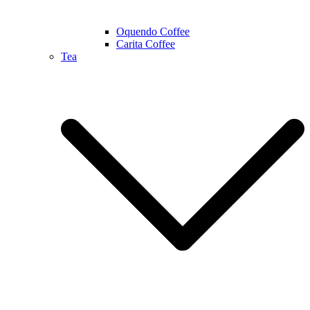
Oquendo Coffee
Carita Coffee
Tea