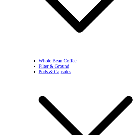
Whole Bean Coffee
Filter & Ground
Pods & Capsules