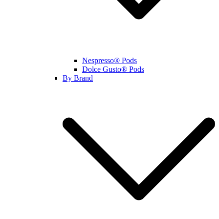
Nespresso® Pods
Dolce Gusto® Pods
By Brand