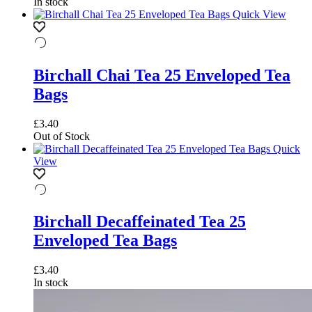
In stock
Quick View
Birchall Chai Tea 25 Enveloped Tea
Bags
£
3.40
Out of Stock
Quick
View
Birchall Decaffeinated Tea 25
Enveloped Tea Bags
£
3.40
In stock