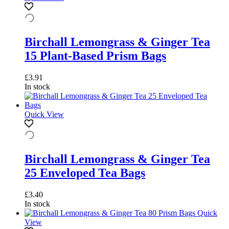
Birchall Lemongrass & Ginger Tea
15 Plant-Based Prism Bags
£
3.91
In stock
Quick View
Birchall Lemongrass & Ginger Tea
25 Enveloped Tea Bags
£
3.40
In stock
Quick
View