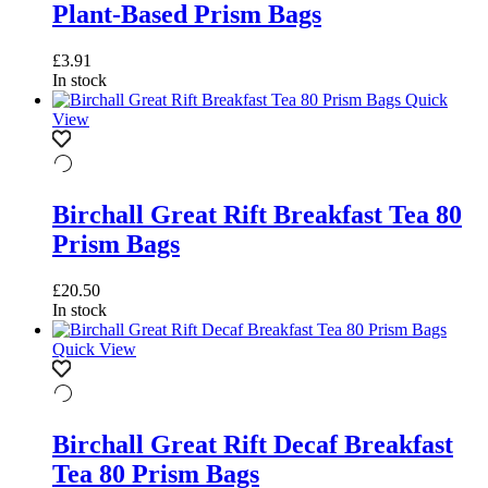
Plant-Based Prism Bags
£
3.91
In stock
Quick
View
Birchall Great Rift Breakfast Tea 80
Prism Bags
£
20.50
In stock
Quick View
Birchall Great Rift Decaf Breakfast
Tea 80 Prism Bags