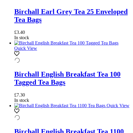
Birchall Earl Grey Tea 25 Enveloped
Tea Bags
£
3.40
In stock
Quick View
Birchall English Breakfast Tea 100
Tagged Tea Bags
£
7.30
In stock
Quick View
Birchall English Breakfast Tea 1100