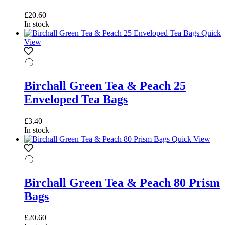
£
20.60
In stock
Quick
View
Birchall Green Tea & Peach 25
Enveloped Tea Bags
£
3.40
In stock
Quick View
Birchall Green Tea & Peach 80 Prism
Bags
£
20.60